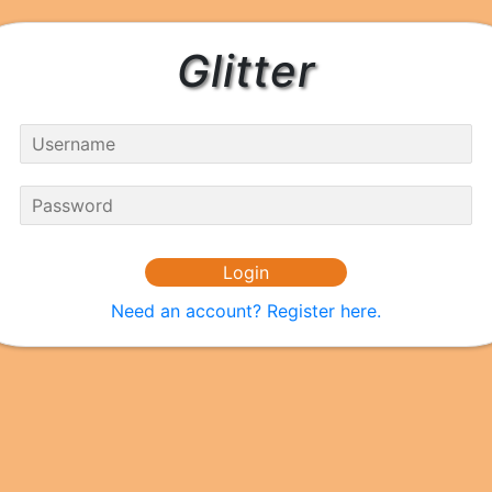
Glitter
Need an account? Register here.